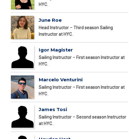
HYC.
June Roe
Head Instructor – Third season Sailing
Instructor at HYC.
Igor Magister
Sailing Instructor – First season Instructor at
HYC.
Marcelo Venturini
Sailing Instructor – First season Instructor at
HYC.
James Tosi
Sailing Instructor – Second season Instructor
at HYC.