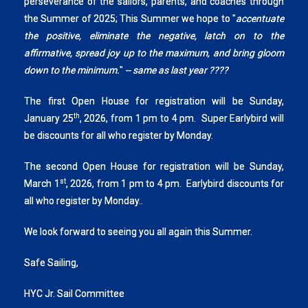
perseverance of the sailors, parents, and coaches through
the Summer of 2025; This Summer we hope to "
accentuate
the positive, eliminate the negative, latch on to the
affirmative, spread joy up to the maximum, and bring gloom
down to the minimum.
"
-- same as last year ????
The first Open House for registration will be Sunday,
th
January 25
, 2026, from 1 pm to 4 pm. Super Earlybird will
be discounts for all who register by Monday.
The second Open House for registration will be Sunday,
st
March 1
, 2026, from 1 pm to 4 pm. Earlybird discounts for
all who register by Monday..
We look forward to seeing you all again this Summer.
Safe Sailing,
HYC Jr. Sail Committee