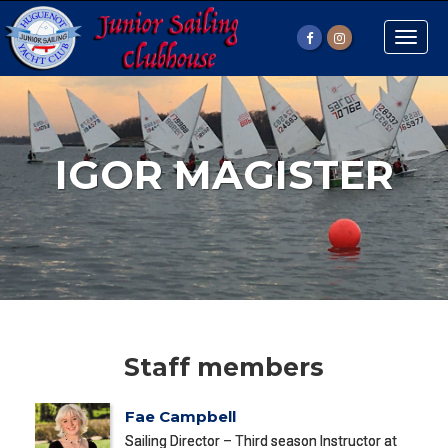
Toggle
naviga
IGOR MAGISTER
Staff members
Fae Campbell
Sailing Director – Third season Instructor at