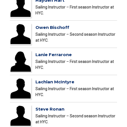
Hayden Hart
Sailing Instructor – First season Instructor at
HYC.
Owen Bischoff
Sailing Instructor – Second season Instructor
at HYC.
Lanie Ferrarone
Sailing Instructor – First season Instructor at
HYC.
Lachlan McIntyre
Sailing Instructor – First season Instructor at
HYC.
Steve Ronan
Sailing Instructor – Second season Instructor
at HYC.