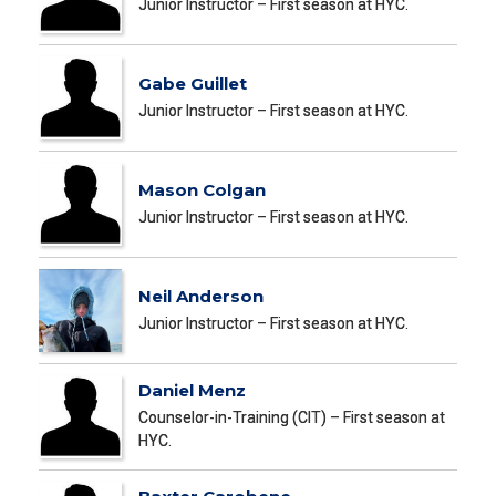
Junior Instructor – First season at HYC.
Gabe Guillet
Junior Instructor – First season at HYC.
Mason Colgan
Junior Instructor – First season at HYC.
Neil Anderson
Junior Instructor – First season at HYC.
Daniel Menz
Counselor-in-Training (CIT) – First season at
HYC.