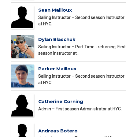
Sean Mailloux
Sailing Instructor – Second season Instructor
at HYC.
Dylan Blaschuk
Sailing Instructor – Part Time - returning, First
season Instructor at…
Parker Mailloux
Sailing Instructor – Second season Instructor
at HYC.
Catherine Corning
Admin – First season Administrator at HYC.
Andreas Botero