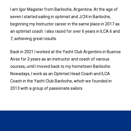
I am Igor Magister from Bariloche, Argentina. At the age of
seven I started sailing in optimist and J/24 in Bariloche,
beginning my Instructor career in the same place in 2017 as
an optimist coach. I also raced for over 6 years in ILCA 6 and
7, achieving great results.
Back in 2021 I worked at the Yacht Club Argentino in Buenos
Aires for 3 years as an instructor and coach of various
courses, until I moved back to my hometown Bariloche.
Nowadays, I work as an Optimist Head Coach and ILCA
Coach in the Yacht Club Bariloche, which we founded in
2013 with a group of passionate sailors.