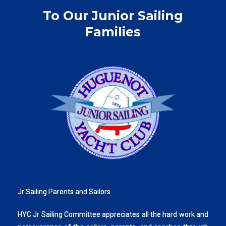
To Our Junior Sailing
Families
Jr Sailing Parents and Sailors
HYC Jr Sailing Committee appreciates all the hard work and