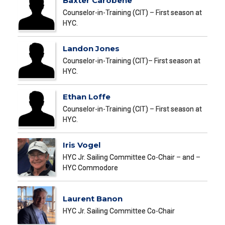
Baxter Carobene
Counselor-in-Training (CIT) – First season at
HYC.
Landon Jones
Counselor-in-Training (CIT)– First season at
HYC.
Ethan Loffe
Counselor-in-Training (CIT) – First season at
HYC.
Iris Vogel
HYC Jr. Sailing Committee Co-Chair – and –
HYC Commodore
Laurent Banon
HYC Jr. Sailing Committee Co-Chair