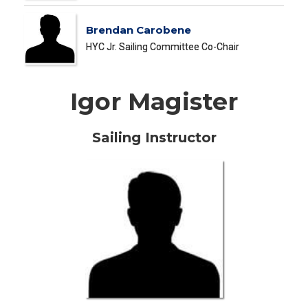
Brendan Carobene
HYC Jr. Sailing Committee Co-Chair
Igor Magister
Sailing Instructor