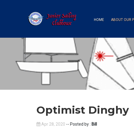
HOME
ABOUT OUR 
Optimist Dinghy
Apr 28, 2020
-- Posted by :
Bill