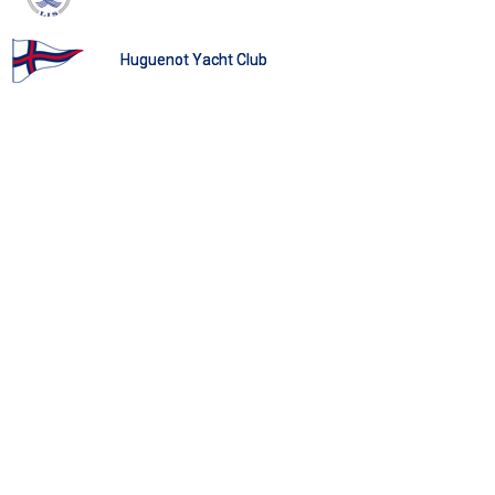
Huguenot Yacht Club