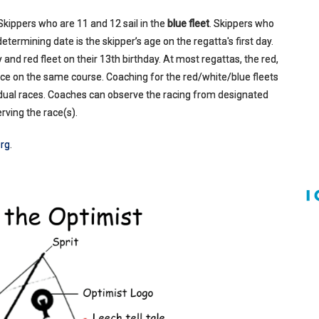
 Skippers who are 11 and 12 sail in the
blue fleet
. Skippers who
he determining date is the skipper’s age on the regatta's first day.
 and red fleet on their 13th birthday. At most regattas, the red,
race on the same course. Coaching for the red/white/blue fleets
ividual races. Coaches can observe the racing from designated
rving the race(s).
rg
.