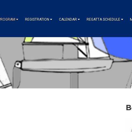
PROGRAM
REGISTRATION
CALENDAR
REGATTA SCHEDULE
B