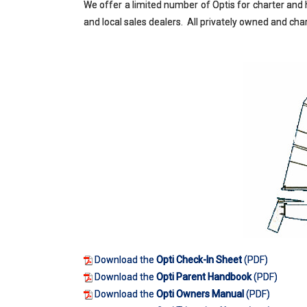
We offer a limited number of Optis for charter and h
and local sales dealers. All privately owned and c
Download the
Opti Check-In Sheet
(PDF)
Download the
Opti Parent Handbook
(PDF)
Download the
Opti Owners Manual
(PDF)