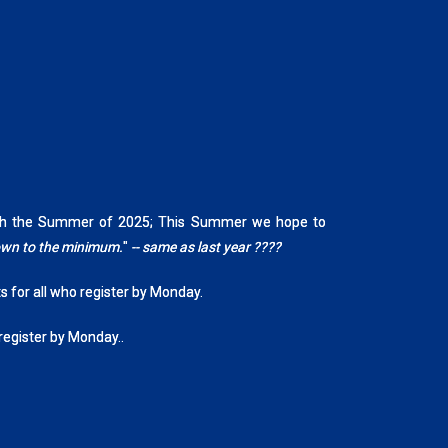
rough the Summer of 2025; This Summer we hope to
down to the minimum.
"
-- same as last year ????
ts for all who register by Monday.
 register by Monday..