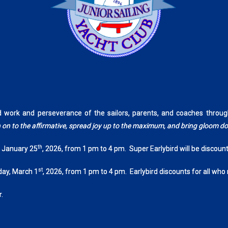
rd work and perseverance of the sailors, parents, and coaches th
tch on to the affirmative, spread joy up to the maximum, and bring gloom 
th
, January 25
, 2026, from 1 pm to 4 pm. Super Earlybird will be discoun
st
day, March 1
, 2026, from 1 pm to 4 pm. Earlybird discounts for all who
.