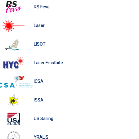
RS Feva
Laser
LISOT
Laser Frostbite
ICSA
ISSA
US Sailing
YRALIS