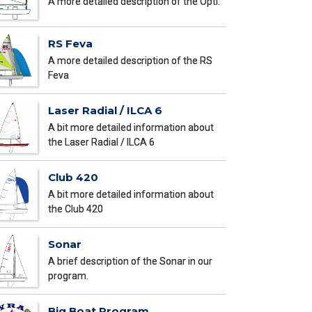
A more detailed description of the Opti.
RS Feva
A more detailed description of the RS
Feva
Laser Radial / ILCA 6
A bit more detailed information about
the Laser Radial / ILCA 6
Club 420
A bit more detailed information about
the Club 420
Sonar
A brief description of the Sonar in our
program.
Big Boat Program