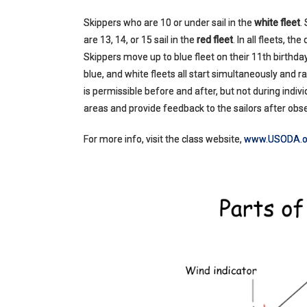
Skippers who are 10 or under sail in the
white fleet
.
are 13, 14, or 15 sail in the
red fleet
. In all fleets, t
Skippers move up to blue fleet on their 11th birthday
blue, and white fleets all start simultaneously and 
is permissible before and after, but not during ind
areas and provide feedback to the sailors after obse
For more info, visit the class website,
www.USODA.o