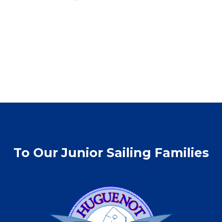
To Our Junior Sailing Families