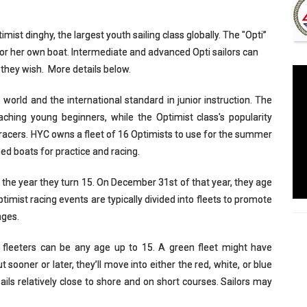
imist dinghy, the largest youth sailing class globally. The "Opti”
 his or her own boat. Intermediate and advanced Opti sailors can
 they wish. More details below.
he world and the international standard in junior instruction. The
teaching young beginners, while the Optimist class's popularity
racers. HYC owns a fleet of 16 Optimists to use for the summer
ed boats for practice and racing.
 the year they turn 15. On December 31st of that year, they age
timist racing events are typically divided into fleets to promote
ages.
en fleeters can be any age up to 15. A green fleet might have
sooner or later, they’ll move into either the red, white, or blue
sails relatively close to shore and on short courses. Sailors may