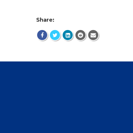
Share: