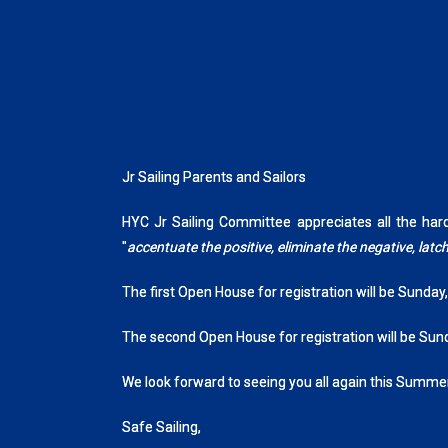
Jr Sailing Parents and Sailors
HYC Jr Sailing Committee appreciates all the ha
"
accentuate the positive, eliminate the negative, la
The first Open House for registration will be Sunday
The second Open House for registration will be Sun
We look forward to seeing you all again this Summer
Safe Sailing,