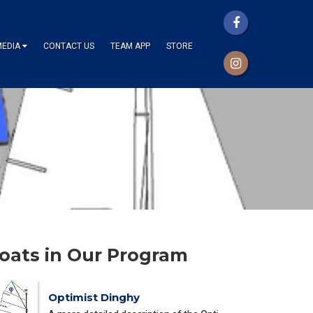
MEDIA
CONTACT US
TEAM APP
STORE
oats in Our Program
Optimist Dinghy