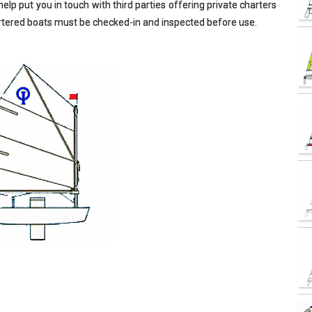
elp put you in touch with third parties offering private charters
hartered boats must be checked-in and inspected before use.