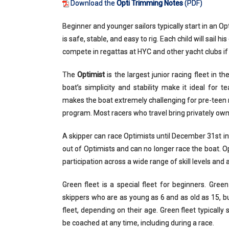
Download the
Opti Trimming Notes
(PDF)
Beginner and younger sailors typically start in an Opt
is safe, stable, and easy to rig. Each child will sail
compete in regattas at HYC and other yacht clubs if
The
Optimist
is the largest junior racing fleet in t
boat’s simplicity and stability make it ideal for 
makes the boat extremely challenging for pre-teen 
program. Most racers who travel bring privately own
A skipper can race Optimists until December 31st in
out of Optimists and can no longer race the boat. Op
participation across a wide range of skill levels and 
Green fleet is a special fleet for beginners. Gre
skippers who are as young as 6 and as old as 15, but 
fleet, depending on their age. Green fleet typically 
be coached at any time, including during a race.