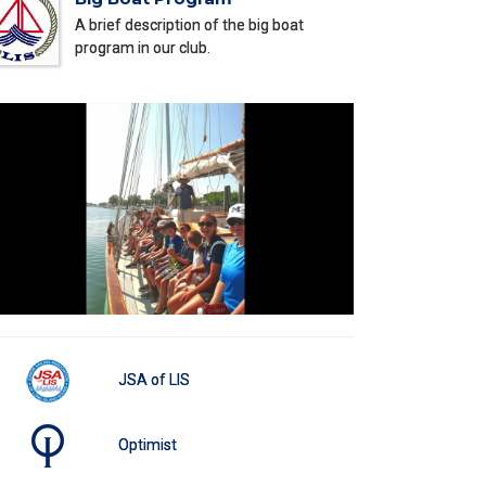
A brief description of the big boat
program in our club.
JSA of LIS
Optimist