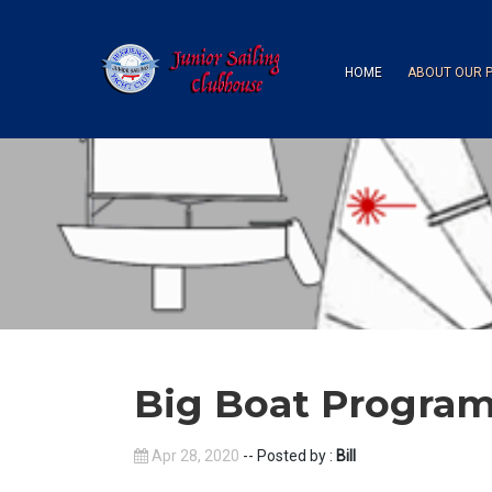
HOME
ABOUT OUR 
Big Boat Progra
Apr 28, 2020
-- Posted by :
Bill