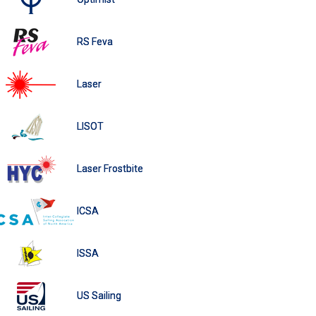
RS Feva
Laser
LISOT
Laser Frostbite
ICSA
ISSA
US Sailing