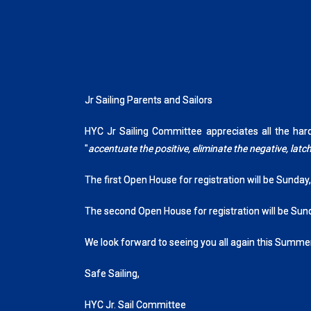
Jr Sailing Parents and Sailors
HYC Jr Sailing Committee appreciates all the ha
"
accentuate the positive, eliminate the negative, la
The first Open House for registration will be Sunday
The second Open House for registration will be Sun
We look forward to seeing you all again this Summer
Safe Sailing,
HYC Jr. Sail Committee