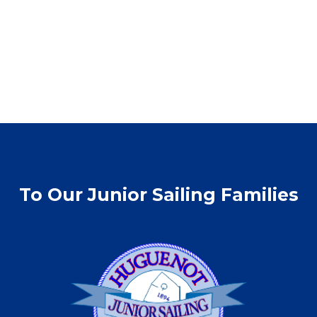
To Our Junior Sailing Families