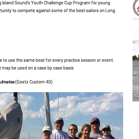
ng Island Sound's Youth Challenge Cup Program for young
rtunity to compete against some of the best sailors on Long
 to use the same boat for every practice session or event.
hat may be used on a case by case basis:
ulmates
(Goetz Custom 40)