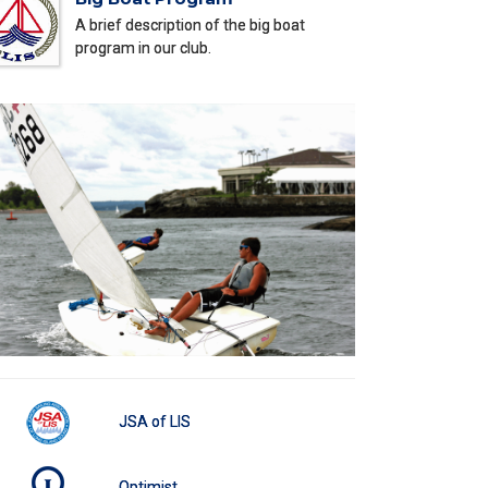
A brief description of the big boat
program in our club.
JSA of LIS
Optimist