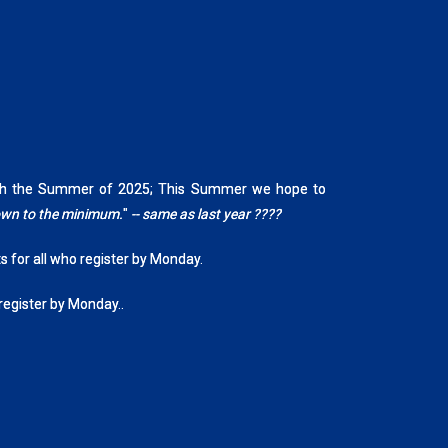
rough the Summer of 2025; This Summer we hope to
down to the minimum.
"
-- same as last year ????
ts for all who register by Monday.
 register by Monday..