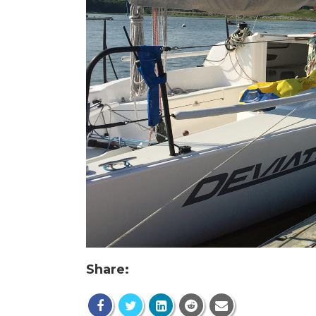
Share: