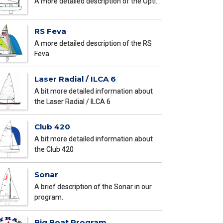
A more detailed description of the Opti.
RS Feva
A more detailed description of the RS
Feva
Laser Radial / ILCA 6
A bit more detailed information about
the Laser Radial / ILCA 6
Club 420
A bit more detailed information about
the Club 420
Sonar
A brief description of the Sonar in our
program.
Big Boat Program