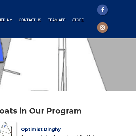
MEDIA
CONTACT US
TEAM APP
STORE
oats in Our Program
Optimist Dinghy