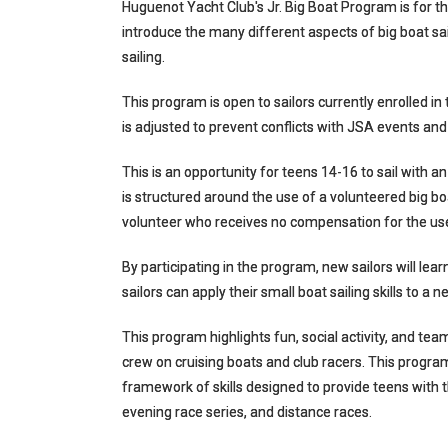
Huguenot Yacht Club's Jr. Big Boat Program is for th
introduce the many different aspects of big boat sa
sailing.
This program is open to sailors currently enrolled i
is adjusted to prevent conflicts with JSA events and 
This is an opportunity for teens 14-16 to sail with an
is structured around the use of a volunteered big boa
volunteer who receives no compensation for the use
By participating in the program, new sailors will lea
sailors can apply their small boat sailing skills to a 
This program highlights fun, social activity, and tea
crew on cruising boats and club racers. This program
framework of skills designed to provide teens with t
evening race series, and distance races.