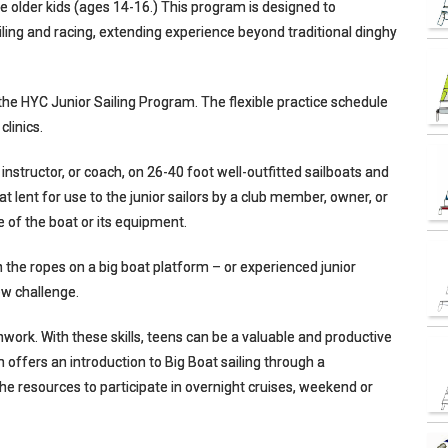
e older kids (ages 14-16.) This program is designed to
iling and racing, extending experience beyond traditional dinghy
n the HYC Junior Sailing Program. The flexible practice schedule
clinics.
 instructor, or coach, on 26-40 foot well-outfitted sailboats and
t lent for use to the junior sailors by a club member, owner, or
 of the boat or its equipment.
rn the ropes on a big boat platform – or experienced junior
new challenge.
mwork. With these skills, teens can be a valuable and productive
 offers an introduction to Big Boat sailing through a
he resources to participate in overnight cruises, weekend or