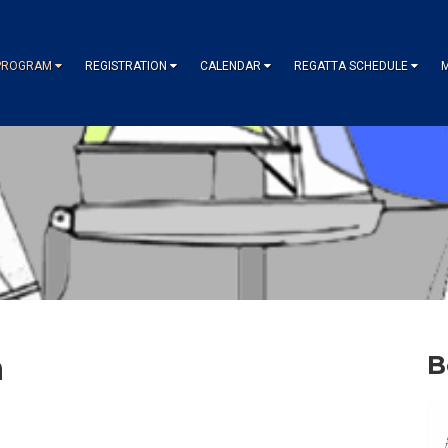
PROGRAM
REGISTRATION
CALENDAR
REGATTA SCHEDULE
m
B