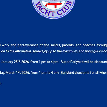
rd work and perseverance of the sailors, parents, and coaches th
tch on to the affirmative, spread joy up to the maximum, and bring gloom 
th
, January 25
, 2026, from 1 pm to 4 pm. Super Earlybird will be discoun
st
day, March 1
, 2026, from 1 pm to 4 pm. Earlybird discounts for all who
.