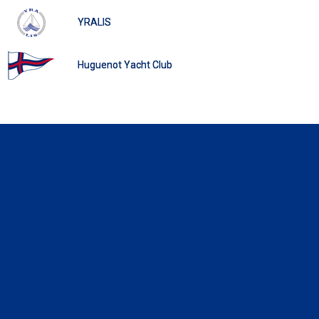
YRALIS
Huguenot Yacht Club