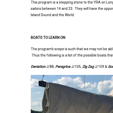
This program is a stepping stone to the YRA on Lo
sailors between 14 and 23. They will have the oppo
Island Sound and the World.
BOATS TO LEARN ON:
The program's scope is such that we may not be able
Thus the following is a list of the possible boats t
Deviation
J/88,
Peregrina
J/105,
Zig Zag
J/109 &
So