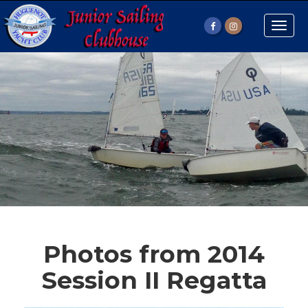
Toggle
naviga
Photos from 2014
Session II Regatta