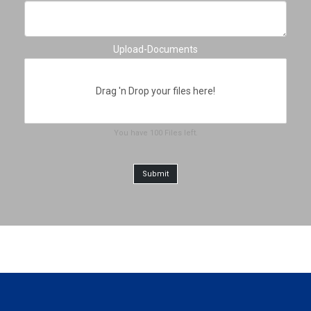
Upload-Documents
Drag 'n Drop your files here!
You have
100
Files
left.