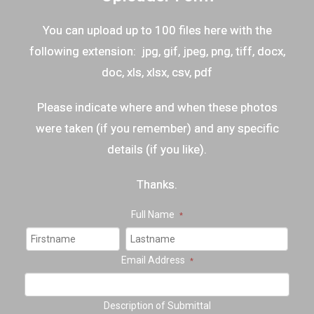
You can upload up to 100 files here with the
following extension: jpg, gif, jpeg, png, tiff, docx,
doc, xls, xlsx, csv, pdf
Please indicate where and when these photos
were taken (if you remember) and any specific
details (if you like).
Thanks.
Full Name
*
Email Address
*
Description of Submittal