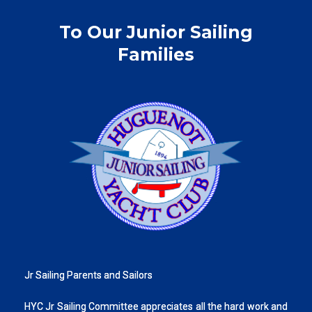
To Our Junior Sailing
Families
Jr Sailing Parents and Sailors
HYC Jr Sailing Committee appreciates all the hard work and