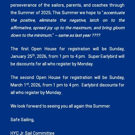
perseverance of the sailors, parents, and coaches through
the Summer of 2025; This Summer we hope to "
accentuate
the positive, eliminate the negative, latch on to the
affirmative, spread joy up to the maximum, and bring gloom
down to the minimum.
"
-- same as last year ????
The first Open House for registration will be Sunday,
th
January 25
, 2026, from 1 pm to 4 pm. Super Earlybird will
be discounts for all who register by Monday.
The second Open House for registration will be Sunday,
st
March 1
, 2026, from 1 pm to 4 pm. Earlybird discounts for
all who register by Monday..
We look forward to seeing you all again this Summer.
Safe Sailing,
HYC Jr. Sail Committee