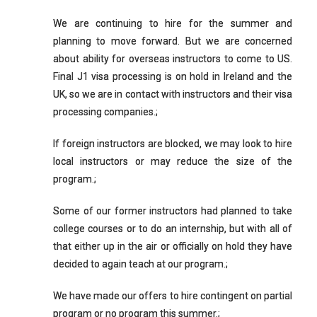
We are continuing to hire for the summer and
planning to move forward. But we are concerned
about ability for overseas instructors to come to US.
Final J1 visa processing is on hold in Ireland and the
UK, so we are in contact with instructors and their visa
processing companies.;
If foreign instructors are blocked, we may look to hire
local instructors or may reduce the size of the
program.;
Some of our former instructors had planned to take
college courses or to do an internship, but with all of
that either up in the air or officially on hold they have
decided to again teach at our program.;
We have made our offers to hire contingent on partial
program or no program this summer.;