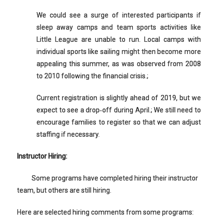
We could see a surge of interested participants if
sleep away camps and team sports activities like
Little League are unable to run. Local camps with
individual sports like sailing might then become more
appealing this summer, as was observed from 2008
to 2010 following the financial crisis.;
Current registration is slightly ahead of 2019, but we
expect to see a drop‐off during April.; We still need to
encourage families to register so that we can adjust
staffing if necessary.
Instructor Hiring:
Some programs have completed hiring their instructor
team, but others are still hiring.
Here are selected hiring comments from some programs: