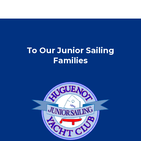
To Our Junior Sailing
Families