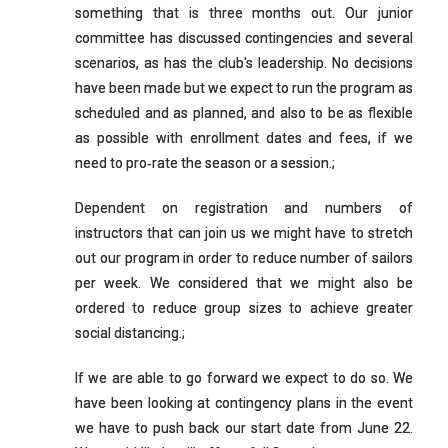
something that is three months out. Our junior
committee has discussed contingencies and several
scenarios, as has the club's leadership. No decisions
have been made but we expect to run the program as
scheduled and as planned, and also to be as flexible
as possible with enrollment dates and fees, if we
need to pro‐rate the season or a session.;
Dependent on registration and numbers of
instructors that can join us we might have to stretch
out our program in order to reduce number of sailors
per week. We considered that we might also be
ordered to reduce group sizes to achieve greater
social distancing.;
If we are able to go forward we expect to do so. We
have been looking at contingency plans in the event
we have to push back our start date from June 22.