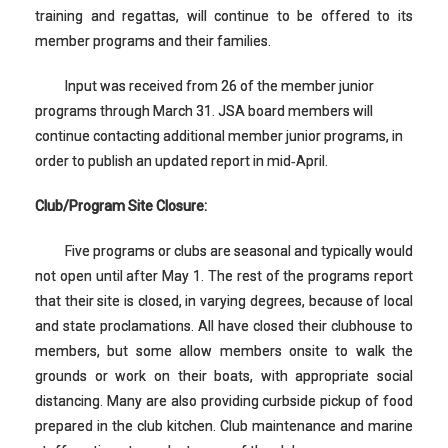
training and regattas, will continue to be offered to its
member programs and their families.
Input was received from 26 of the member junior
programs through March 31. JSA board members will
continue contacting additional member junior programs, in
order to publish an updated report in mid‐April.
Club/Program Site Closure:
Five programs or clubs are seasonal and typically would
not open until after May 1. The rest of the programs report
that their site is closed, in varying degrees, because of local
and state proclamations. All have closed their clubhouse to
members, but some allow members onsite to walk the
grounds or work on their boats, with appropriate social
distancing. Many are also providing curbside pickup of food
prepared in the club kitchen. Club maintenance and marine