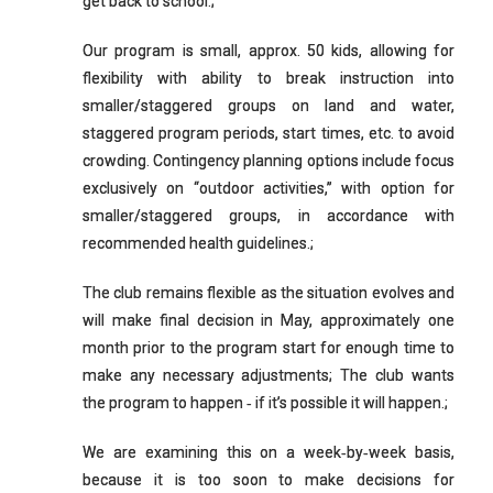
get back to school.;
Our program is small, approx. 50 kids, allowing for
flexibility with ability to break instruction into
smaller/staggered groups on land and water,
staggered program periods, start times, etc. to avoid
crowding. Contingency planning options include focus
exclusively on “outdoor activities,” with option for
smaller/staggered groups, in accordance with
recommended health guidelines.;
The club remains flexible as the situation evolves and
will make final decision in May, approximately one
month prior to the program start for enough time to
make any necessary adjustments; The club wants
the program to happen ‐ if it’s possible it will happen.;
We are examining this on a week‐by‐week basis,
because it is too soon to make decisions for