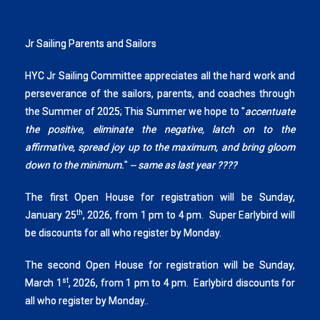
Jr Sailing Parents and Sailors
HYC Jr Sailing Committee appreciates all the hard work and
perseverance of the sailors, parents, and coaches through
the Summer of 2025; This Summer we hope to "
accentuate
the positive, eliminate the negative, latch on to the
affirmative, spread joy up to the maximum, and bring gloom
down to the minimum.
"
-- same as last year ????
The first Open House for registration will be Sunday,
th
January 25
, 2026, from 1 pm to 4 pm. Super Earlybird will
be discounts for all who register by Monday.
The second Open House for registration will be Sunday,
st
March 1
, 2026, from 1 pm to 4 pm. Earlybird discounts for
all who register by Monday..