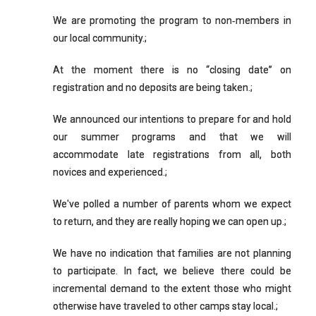
We are promoting the program to non‐members in
our local community.;
At the moment there is no “closing date” on
registration and no deposits are being taken.;
We announced our intentions to prepare for and hold
our summer programs and that we will
accommodate late registrations from all, both
novices and experienced.;
We've polled a number of parents whom we expect
to return, and they are really hoping we can open up.;
We have no indication that families are not planning
to participate. In fact, we believe there could be
incremental demand to the extent those who might
otherwise have traveled to other camps stay local.;