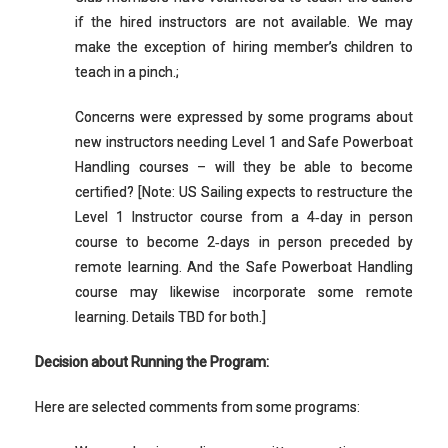
if the hired instructors are not available. We may
make the exception of hiring member’s children to
teach in a pinch.;
Concerns were expressed by some programs about
new instructors needing Level 1 and Safe Powerboat
Handling courses – will they be able to become
certified? [Note: US Sailing expects to restructure the
Level 1 Instructor course from a 4‐day in person
course to become 2‐days in person preceded by
remote learning. And the Safe Powerboat Handling
course may likewise incorporate some remote
learning. Details TBD for both.]
Decision about Running the Program:
Here are selected comments from some programs: