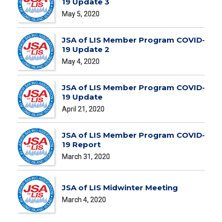
19 Update 3
May 5, 2020
JSA of LIS Member Program COVID‐
19 Update 2
May 4, 2020
JSA of LIS Member Program COVID‐
19 Update
April 21, 2020
JSA of LIS Member Program COVID‐
19 Report
March 31, 2020
JSA of LIS Midwinter Meeting
March 4, 2020