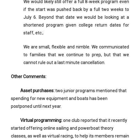
We would likely still offer a full 8‐week program even
if the start was pushed back by a full two weeks to
July 6. Beyond that date we would be looking at a
shortened program given college return dates for
staff, etc.;
We are small, flexible and nimble. We communicated
to families that we continue to prep, but that we
cannot rule out a last minute cancellation.
Other Comments:
Asset purchases:
two junior programs mentioned that
spending for new equipment and boats has been
postponed until next year.
Virtual programming:
one club reported that it recently
started offering online sailing and powerboat theory
classes, as well as virtual racing, to help its members remain