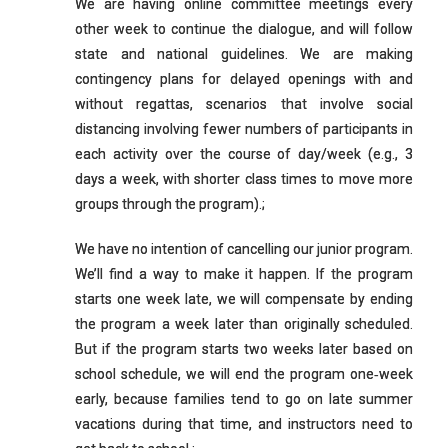
We are having online committee meetings every
other week to continue the dialogue, and will follow
state and national guidelines. We are making
contingency plans for delayed openings with and
without regattas, scenarios that involve social
distancing involving fewer numbers of participants in
each activity over the course of day/week (e.g., 3
days a week, with shorter class times to move more
groups through the program).;
We have no intention of cancelling our junior program.
We’ll find a way to make it happen. If the program
starts one week late, we will compensate by ending
the program a week later than originally scheduled.
But if the program starts two weeks later based on
school schedule, we will end the program one‐week
early, because families tend to go on late summer
vacations during that time, and instructors need to