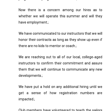
Now there is a concern among our hires as to
whether we will operate this summer and will they
have employment.;
We have communicated to our instructors that we will
honor their contracts as long as they show up even if
there are no kids to mentor or coach.;
We are reaching out to all of our local, college‐aged
instructors to confirm their commitment and assure
them that we will continue to communicate any new
developments.;
We have put a hold on any additional hiring until we
get a sense of how registration numbers are
impacted.;
Club members have volunteered to teach the sailors