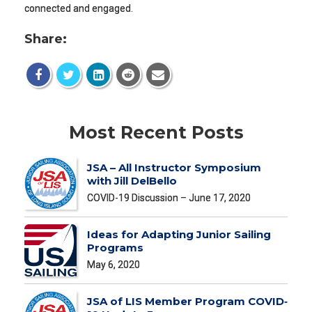
connected and engaged.
Share:
Most Recent Posts
JSA – All Instructor Symposium
with Jill DelBello
COVID-19 Discussion – June 17, 2020
Ideas for Adapting Junior Sailing
Programs
May 6, 2020
JSA of LIS Member Program COVID‐