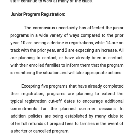
staff continue to work at many of the clubs.
Junior Program Registration:
The coronavirus uncertainty has affected the junior
programs in a wide variety of ways compared to the prior
year: 10 are seeing a decline in registrations, while 14 are on
track with the prior year, and 2 are expecting an increase. All
are planning to contact, or have already been in contact,
with their enrolled families to inform them that the program
is monitoring the situation and will take appropriate actions.
Excepting five programs that have already completed
their registration, programs are planning to extend the
typical registration cut‐off dates to encourage additional
commitments for the planned summer sessions. In
addition, policies are being established by many clubs to
offer full refunds of prepaid fees to families in the event of
a shorter or cancelled program.