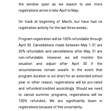
the window open as we expect to see more
registrations arrive in late‐April to May.;
On track at beginning of March, but have had no
registration activity for the last three weeks.;
Program registration will be 100% refundable through
April 30. Cancellations made between May 1‐31 are
50% refundable and cancellations after May 31 are
non‐refundable. However, we will monitor the
situation and adjust after April 30 if the
circumstances remain unsafe. In the event that
program duration is cut short for an extended school
year or other reason, registrations will be pro‐rated
and refunded/credited accordingly. Should we need
to cancel summer programs, registrations will be
100% refunded.; We are significantly down in
registrations because of this uncertainty.;