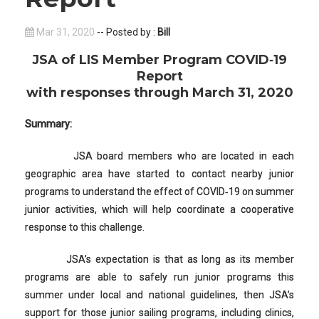
Mar 31, 2020
-- Posted by :
Bill
JSA of LIS Member Program COVID‐19
Report
with responses through March 31, 2020
Summary:
JSA board members who are located in each
geographic area have started to contact nearby junior
programs to understand the effect of COVID‐19 on summer
junior activities, which will help coordinate a cooperative
response to this challenge.
JSA’s expectation is that as long as its member
programs are able to safely run junior programs this
summer under local and national guidelines, then JSA’s
support for those junior sailing programs, including clinics,