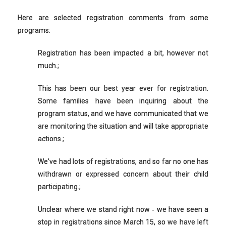
Here are selected registration comments from some
programs:
Registration has been impacted a bit, however not
much.;
This has been our best year ever for registration.
Some families have been inquiring about the
program status, and we have communicated that we
are monitoring the situation and will take appropriate
actions ;
We've had lots of registrations, and so far no one has
withdrawn or expressed concern about their child
participating.;
Unclear where we stand right now ‐ we have seen a
stop in registrations since March 15, so we have left