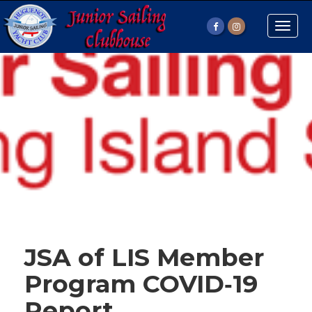
Toggle
naviga
JSA of LIS Member
Program COVID‐19
Report