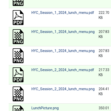
HYC_Session_1_2024_lunch_menu.pdf
222.70
KB
HYC_Session_1_2024_lunch_menu.png
207.83
KB
HYC_Session_1_2024_lunch_menu.png
207.83
KB
HYC_Session_2_2024_lunch_menu.pdf
217.33
KB
HYC_Session_2_2024_lunch_menu.png
204.41
KB
LunchPicture.png
350.01