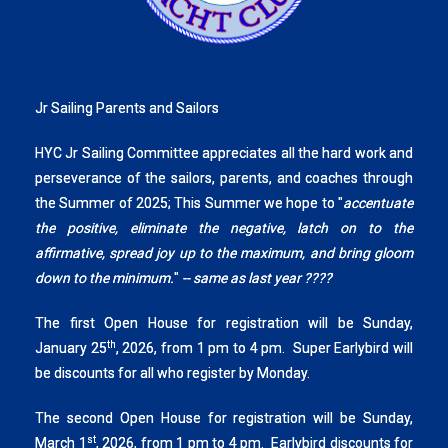
Jr Sailing Parents and Sailors
HYC Jr Sailing Committee appreciates all the hard work and
perseverance of the sailors, parents, and coaches through
the Summer of 2025; This Summer we hope to "
accentuate
the positive, eliminate the negative, latch on to the
affirmative, spread joy up to the maximum, and bring gloom
down to the minimum.
"
-- same as last year ????
The first Open House for registration will be Sunday,
th
January 25
, 2026, from 1 pm to 4 pm. Super Earlybird will
be discounts for all who register by Monday.
The second Open House for registration will be Sunday,
st
March 1
, 2026, from 1 pm to 4 pm. Earlybird discounts for