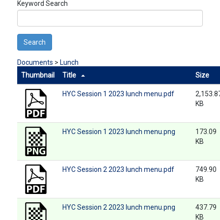
Keyword Search
Search
Documents
>
Lunch
Thumbnail
Title
Size
HYC Session 1 2023 lunch menu.pdf
2,153.8
KB
HYC Session 1 2023 lunch menu.png
173.09
KB
HYC Session 2 2023 lunch menu.pdf
749.90
KB
HYC Session 2 2023 lunch menu.png
437.79
KB