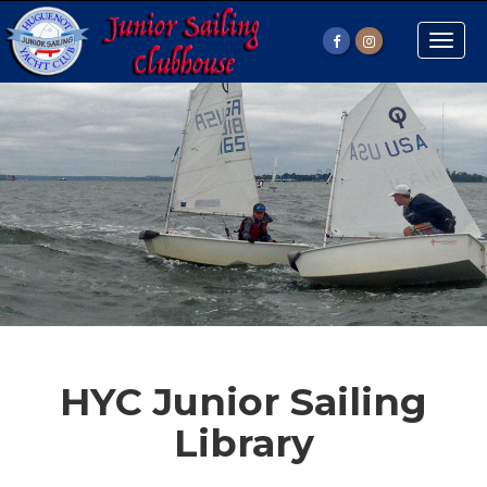
Toggle
naviga
HYC Junior Sailing
Library