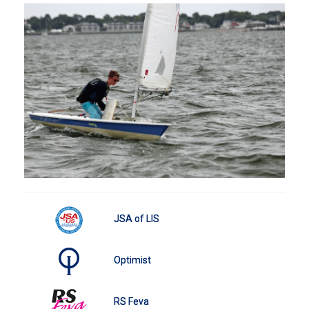
JSA of LIS
Optimist
RS Feva