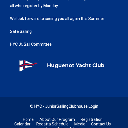
all who register by Monday..
We look forward to seeing you all again this Summer.
Safe Sailing,
HYC Jr. Sail Committee
Huguenot Yacht Club
© HYC - JuniorSailingClubhouse
Login
Home
About Our Program
Registration
Calendar
Regatta Schedule
Media
Contact Us