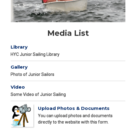
Media List
Library
HYC Junior Sailing Library
Gallery
Photo of Junior Sailors
Video
Some Video of Junior Sailing
Upload Photos & Documents
You can upload photos and documents
directly to the website with this form.