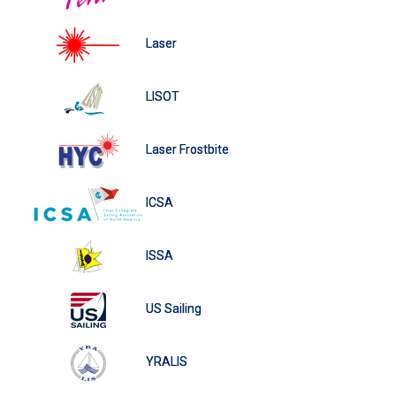
Laser
LISOT
Laser Frostbite
ICSA
ISSA
US Sailing
YRALIS