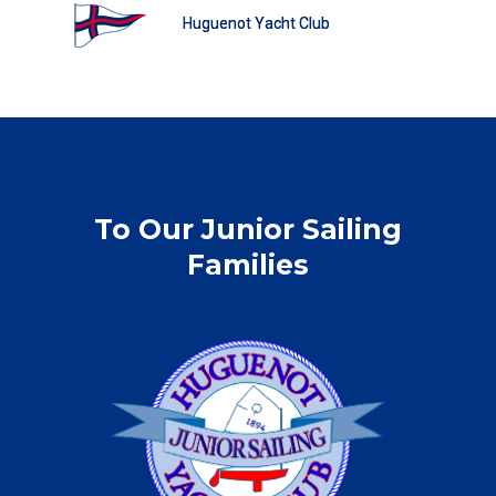
Huguenot Yacht Club
To Our Junior Sailing
Families