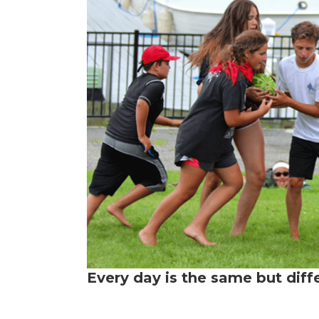
Every day is the same but diff