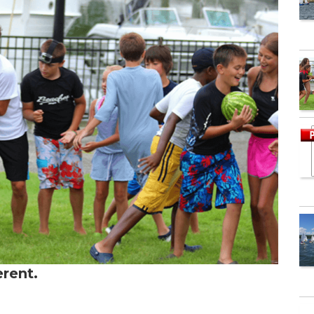
erent.