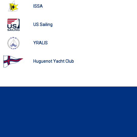
ISSA
US Sailing
YRALIS
Huguenot Yacht Club