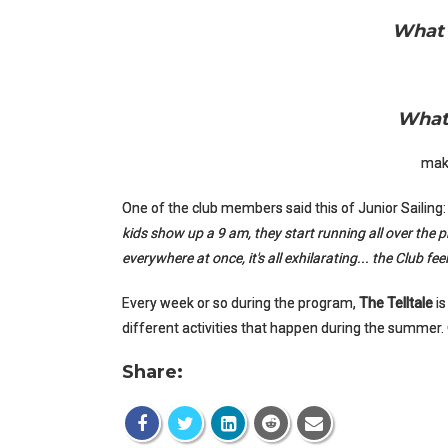
What 
What 
mak
One of the club members said this of Junior Sailing
kids show up a 9 am, they start running all over the p
everywhere at once, it's all exhilarating... the Club fe
Every week or so during the program,
The Telltale
is
different activities that happen during the summer.
Share: