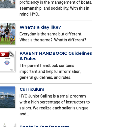
proficiency in the management of boats,
seamanship, and sociability. With this in
mind, HYC…
What's a day like?
Everyday is the same but different.
What is the same? What is different?
PARENT HANDBOOK: Guidelines
& Rules
The parent handbook contains
important and helpful information,
general guidelines, and rules.
Curriculum
HYC Junior Sailing is a small program
with a high percentage of instructors to
sailors. We realize each sailor is unique
and…
Boats in Our Program