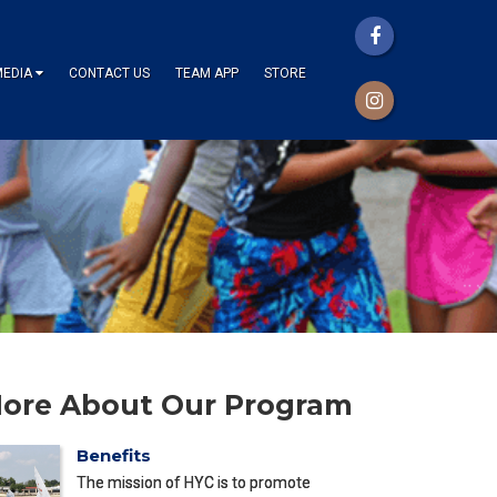
MEDIA
CONTACT US
TEAM APP
STORE
ore About Our Program
Benefits
The mission of HYC is to promote