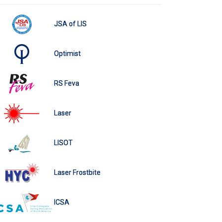
JSA of LIS
Optimist
RS Feva
Laser
LISOT
Laser Frostbite
ICSA