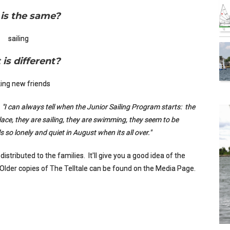
is the same?
sailing
is different?
ing new friends
:
"I can always tell when the Junior Sailing Program starts: the
lace, they are sailing, they are swimming, they seem to be
els so lonely and quiet in August when its all over."
 distributed to the families. It'll give you a good idea of the
 Older copies of The Telltale can be found on the Media Page.