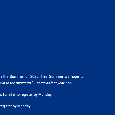
rough the Summer of 2025; This Summer we hope to
down to the minimum.
"
-- same as last year ????
ts for all who register by Monday.
 register by Monday..