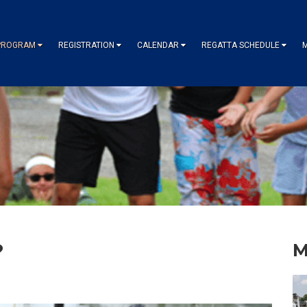
PROGRAM
REGISTRATION
CALENDAR
REGATTA SCHEDULE
?
M