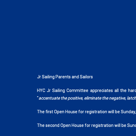
Jr Sailing Parents and Sailors
HYC Jr Sailing Committee appreciates all the ha
"
accentuate the positive, eliminate the negative, la
The first Open House for registration will be Sunday
The second Open House for registration will be Sun