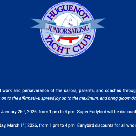
rd work and perseverance of the sailors, parents, and coaches th
tch on to the affirmative, spread joy up to the maximum, and bring gloom 
th
, January 25
, 2026, from 1 pm to 4 pm. Super Earlybird will be discoun
st
day, March 1
, 2026, from 1 pm to 4 pm. Earlybird discounts for all who