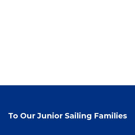
To Our Junior Sailing Families