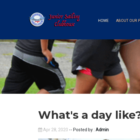
HOME
ABOUT OUR 
What's a day like
Apr 28, 2020
-- Posted by :
Admin