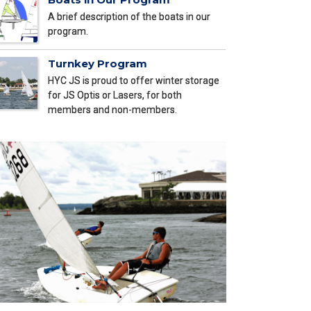
A brief description of the boats in our
program.
Turnkey Program
HYC JS is proud to offer winter storage
for JS Optis or Lasers, for both
members and non-members.